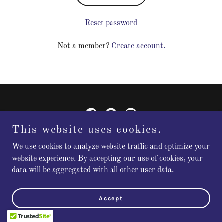
Reset password
Not a member?
Create account.
This website uses cookies.
Flourish Leadership Consulting
We use cookies to analyze website traffic and optimize your
website experience. By accepting our use of cookies, your
data will be aggregated with all other user data.
Copyright © 2026 Flourish Leadership Consulting - All Rights
Reserved.
Accept