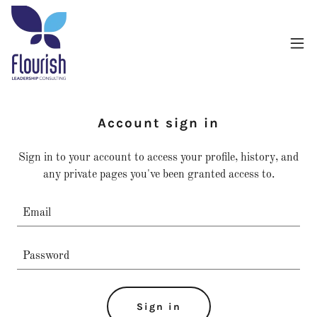
Account sign in
Sign in to your account to access your profile, history, and
any private pages you've been granted access to.
Sign in